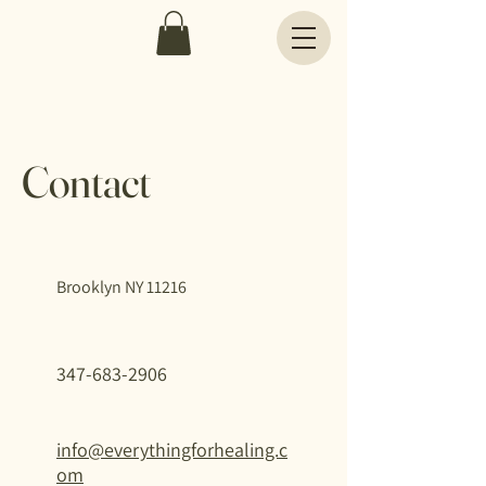
Contact
Brooklyn NY 11216
347-683-2906
info@everythingforhealing.c
om