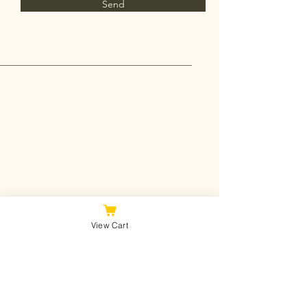
Send
View Cart
Join Our Mailing List