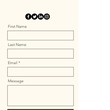
First Name
Last Name
Email
Message