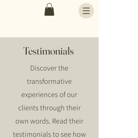
Testimonials
Discover the
transformative
experiences of our
clients through their
own words. Read their
testimonials to see how