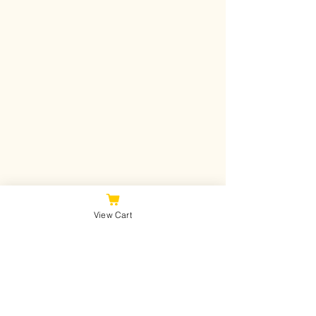
View Cart
Join Our Mailing List
Never miss an update