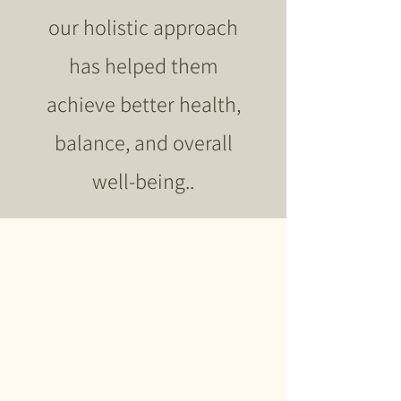
our holistic approach
has helped them
achieve better health,
balance, and overall
well-being..