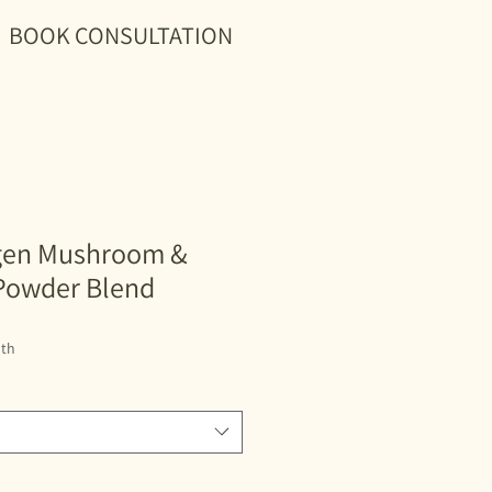
BOOK CONSULTATION
gen Mushroom &
Powder Blend
th