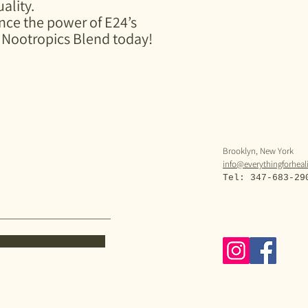
ality.
ce the power of E24’s
Nootropics Blend today!
Brooklyn, New York
info@everythingforhea
Tel: 347-683-29