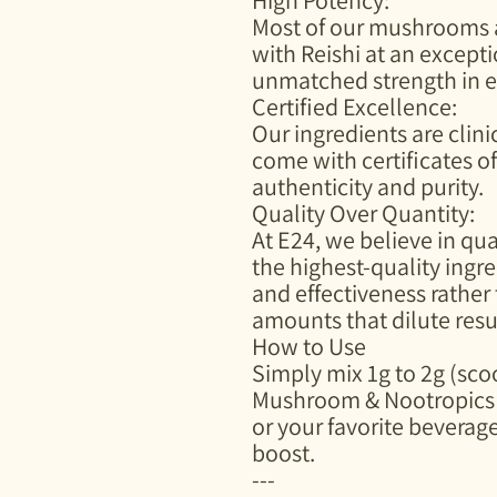
Most of our mushrooms ar
with Reishi at an exceptio
unmatched strength in e
Certified Excellence:
Our ingredients are clinic
come with certificates o
authenticity and purity.
Quality Over Quantity:
At E24, we believe in qu
the highest-quality ingr
and effectiveness rather
amounts that dilute resu
How to Use
Simply mix 1g to 2g (sc
Mushroom & Nootropics 
or your favorite beverage
boost.
---