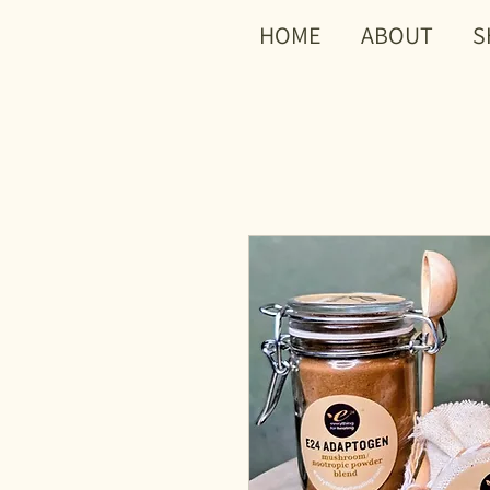
HOME
ABOUT
S