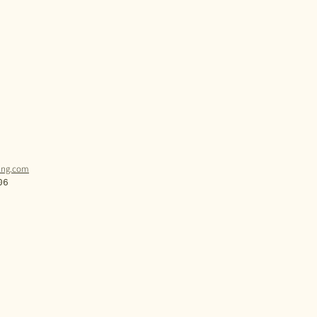
ling.com
06