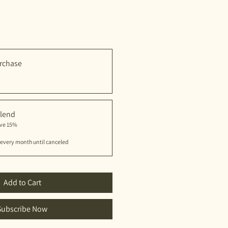
rchase
lend
ave 15%
every month until canceled
Add to Cart
Subscribe Now