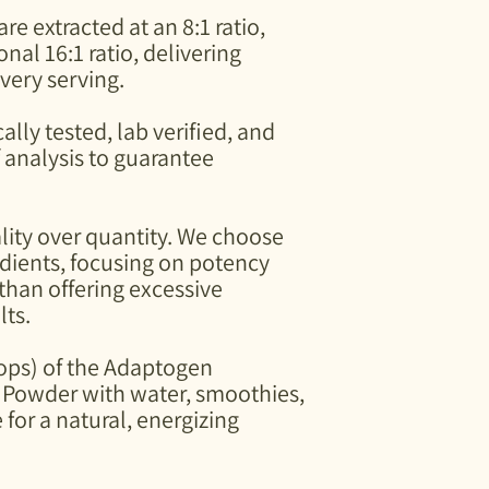
Mix into seasonings, c
e extracted at an 8:1 ratio,
dishes, tempeh, hambu
nal 16:1 ratio, delivering
Even add to sweet dis
very serving.
ally tested, lab verified, and
f analysis to guarantee
ality over quantity. We choose
edients, focusing on potency
 than offering excessive
lts.
oops) of the Adaptogen
Powder with water, smoothies,
 for a natural, energizing