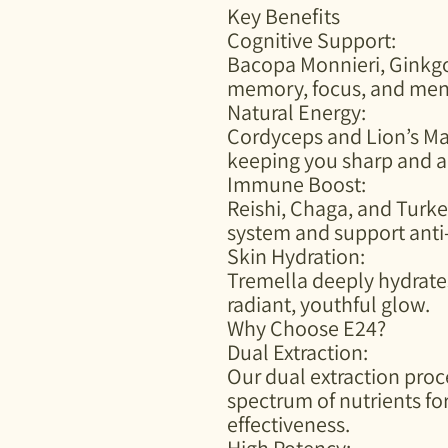
Key Benefits
Cognitive Support:
Bacopa Monnieri, Ginkg
memory, focus, and menta
Natural Energy:
Cordyceps and Lion’s Ma
keeping you sharp and a
Immune Boost:
Reishi, Chaga, and Turke
system and support anti
Skin Hydration:
Tremella deeply hydrates
radiant, youthful glow.
Why Choose E24?
Dual Extraction:
Our dual extraction proc
spectrum of nutrients 
effectiveness.
High Potency: