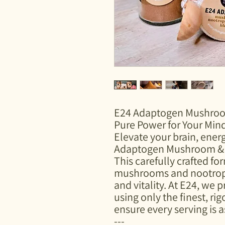
E24 Adaptogen Mushroo
Pure Power for Your Min
Elevate your brain, ener
Adaptogen Mushroom & 
This carefully crafted f
mushrooms and nootropic
and vitality. At E24, we p
using only the finest, ri
ensure every serving is as
---