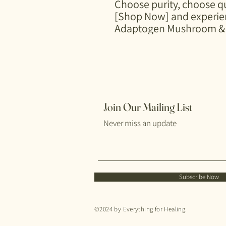
Choose purity, choose qu
[Shop Now] and experien
Adaptogen Mushroom & 
Join Our Mailing List
Never miss an update
Subscribe Now
©2024 by Everything for Healing