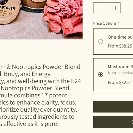
Price Options
*
One-time pu
From $38.25
m & Nootropics Powder Blend
Mushroom B
d, Body, and Energy
Subscribe and s
gy, and well-being with the E24
From $32.51
Nootropics Powder Blend.
ormula combines 17 potent
s to enhance clarity, focus,
rioritize quality over quantity,
gorously tested ingredients to
 effective as it is pure.