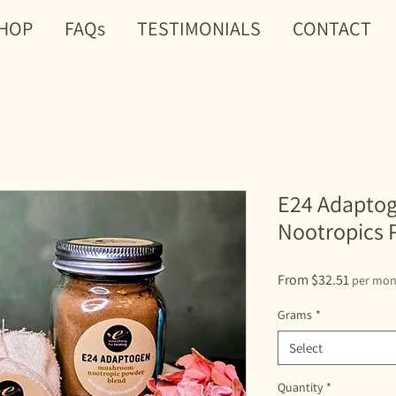
HOP
FAQs
TESTIMONIALS
CONTACT
E24 Adapto
Nootropics 
Sale
From
$32.51
per mon
Price
Grams
*
Select
Quantity
*