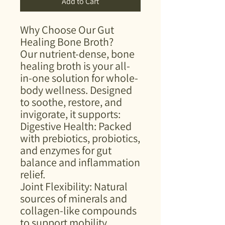
Add to Cart
Why Choose Our Gut
Healing Bone Broth?
Our nutrient-dense, bone
healing broth is your all-
in-one solution for whole-
body wellness. Designed
to soothe, restore, and
invigorate, it supports:
Digestive Health: Packed
with prebiotics, probiotics,
and enzymes for gut
balance and inflammation
relief.
Joint Flexibility: Natural
sources of minerals and
collagen-like compounds
to support mobility.