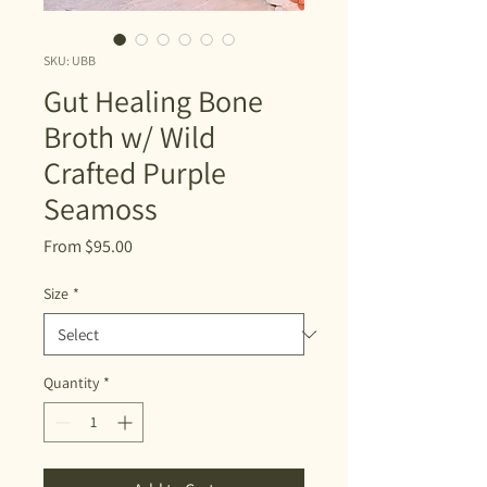
SKU: UBB
Gut Healing Bone
Broth w/ Wild
Crafted Purple
Seamoss
Sale
From
$95.00
Price
Size
*
Quantity
*