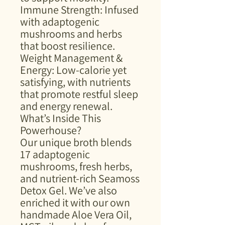
Immune Strength: Infused
with adaptogenic
mushrooms and herbs
that boost resilience.
Weight Management &
Energy: Low-calorie yet
satisfying, with nutrients
that promote restful sleep
and energy renewal.
What’s Inside This
Powerhouse?
Our unique broth blends
17 adaptogenic
mushrooms, fresh herbs,
and nutrient-rich Seamoss
Detox Gel. We’ve also
enriched it with our own
handmade Aloe Vera Oil,