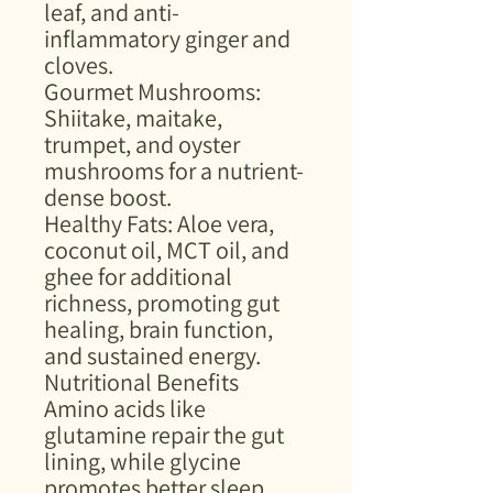
leaf, and anti-
inflammatory ginger and
cloves.
Gourmet Mushrooms:
Shiitake, maitake,
trumpet, and oyster
mushrooms for a nutrient-
dense boost.
Healthy Fats: Aloe vera,
coconut oil, MCT oil, and
ghee for additional
richness, promoting gut
healing, brain function,
and sustained energy.
Nutritional Benefits
Amino acids like
glutamine repair the gut
lining, while glycine
promotes better sleep