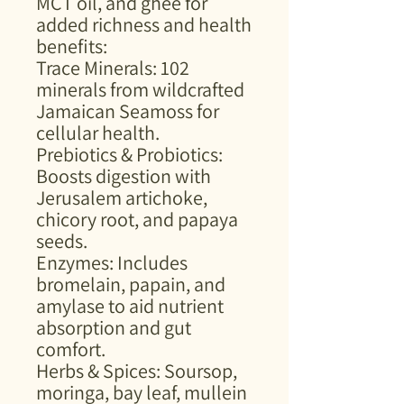
MCT oil, and ghee for
added richness and health
benefits:
Trace Minerals: 102
minerals from wildcrafted
Jamaican Seamoss for
cellular health.
Prebiotics & Probiotics:
Boosts digestion with
Jerusalem artichoke,
chicory root, and papaya
seeds.
Enzymes: Includes
bromelain, papain, and
amylase to aid nutrient
absorption and gut
comfort.
Herbs & Spices: Soursop,
moringa, bay leaf, mullein